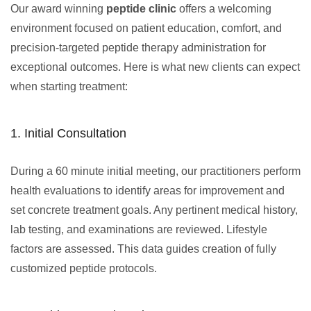
Our award winning
peptide clinic
offers a welcoming
environment focused on patient education, comfort, and
precision-targeted peptide therapy administration for
exceptional outcomes. Here is what new clients can expect
when starting treatment:
1. Initial Consultation
During a 60 minute initial meeting, our practitioners perform
health evaluations to identify areas for improvement and
set concrete treatment goals. Any pertinent medical history,
lab testing, and examinations are reviewed. Lifestyle
factors are assessed. This data guides creation of fully
customized peptide protocols.