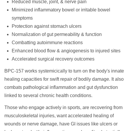
Reduced muscle, joint, & nerve pain
Minimized inflammatory bowel or irritable bowel
symptoms
Protection against stomach ulcers
Normalization of gut permeability & function
Combatting autoimmune reactions
Enhanced blood flow & angiogenesis to injured sites
Accelerated surgical recovery outcomes
BPC-157 works systemicically to turn on the body's innate
healing capacities for swift repair of bodily damage. It also
combats pathological inflammation and gut dysfunction
linked to several chronic health conditions.
Those who engage actively in sports, are recovering from
musculoskeletal injuries, want accelerated healing of
wounds or nerve damage, have GI issues like ulcers or