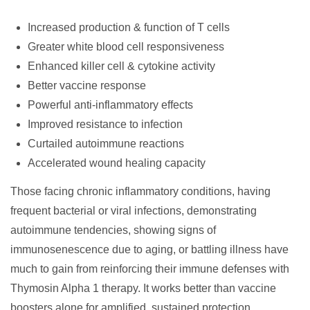
Increased production & function of T cells
Greater white blood cell responsiveness
Enhanced killer cell & cytokine activity
Better vaccine response
Powerful anti-inflammatory effects
Improved resistance to infection
Curtailed autoimmune reactions
Accelerated wound healing capacity
Those facing chronic inflammatory conditions, having
frequent bacterial or viral infections, demonstrating
autoimmune tendencies, showing signs of
immunosenescence due to aging, or battling illness have
much to gain from reinforcing their immune defenses with
Thymosin Alpha 1 therapy. It works better than vaccine
boosters alone for amplified, sustained protection.