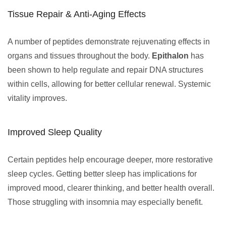
Tissue Repair & Anti-Aging Effects
A number of peptides demonstrate rejuvenating effects in
organs and tissues throughout the body.
Epithalon
has
been shown to help regulate and repair DNA structures
within cells, allowing for better cellular renewal. Systemic
vitality improves.
Improved Sleep Quality
Certain peptides help encourage deeper, more restorative
sleep cycles. Getting better sleep has implications for
improved mood, clearer thinking, and better health overall.
Those struggling with insomnia may especially benefit.