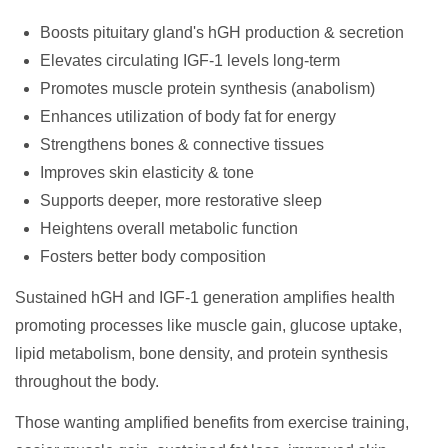
Boosts pituitary gland's hGH production & secretion
Elevates circulating IGF-1 levels long-term
Promotes muscle protein synthesis (anabolism)
Enhances utilization of body fat for energy
Strengthens bones & connective tissues
Improves skin elasticity & tone
Supports deeper, more restorative sleep
Heightens overall metabolic function
Fosters better body composition
Sustained hGH and IGF-1 generation amplifies health
promoting processes like muscle gain, glucose uptake,
lipid metabolism, bone density, and protein synthesis
throughout the body.
Those wanting amplified benefits from exercise training,