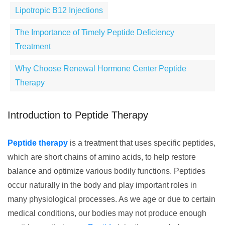
Lipotropic B12 Injections
The Importance of Timely Peptide Deficiency
Treatment
Why Choose Renewal Hormone Center Peptide
Therapy
Introduction to Peptide Therapy
Peptide therapy
is a treatment that uses specific peptides,
which are short chains of amino acids, to help restore
balance and optimize various bodily functions. Peptides
occur naturally in the body and play important roles in
many physiological processes. As we age or due to certain
medical conditions, our bodies may not produce enough