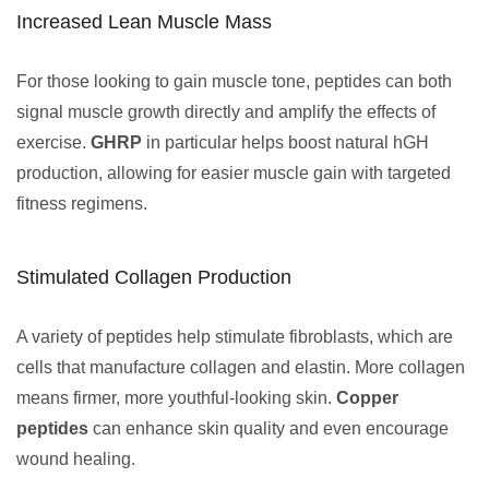
Increased Lean Muscle Mass
For those looking to gain muscle tone, peptides can both
signal muscle growth directly and amplify the effects of
exercise.
GHRP
in particular helps boost natural hGH
production, allowing for easier muscle gain with targeted
fitness regimens.
Stimulated Collagen Production
A variety of peptides help stimulate fibroblasts, which are
cells that manufacture collagen and elastin. More collagen
means firmer, more youthful-looking skin.
Copper
peptides
can enhance skin quality and even encourage
wound healing.