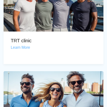
TRT clinic
Learn More