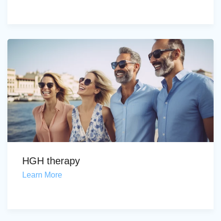
HGH therapy
Learn More