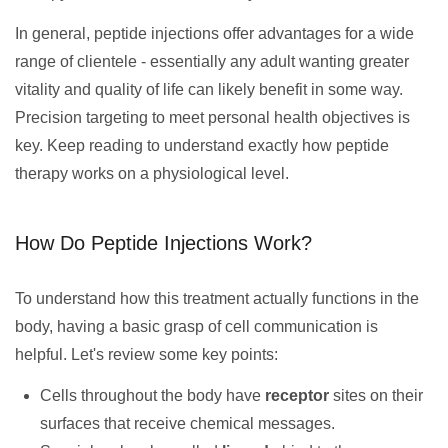
In general, peptide injections offer advantages for a wide
range of clientele - essentially any adult wanting greater
vitality and quality of life can likely benefit in some way.
Precision targeting to meet personal health objectives is
key. Keep reading to understand exactly how peptide
therapy works on a physiological level.
How Do Peptide Injections Work?
To understand how this treatment actually functions in the
body, having a basic grasp of cell communication is
helpful. Let's review some key points:
Cells throughout the body have
receptor
sites on their
surfaces that receive chemical messages.