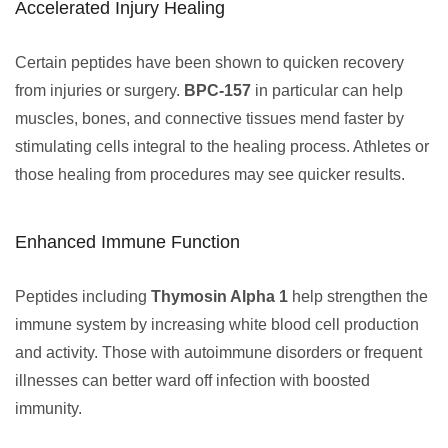
Accelerated Injury Healing
Certain peptides have been shown to quicken recovery
from injuries or surgery.
BPC-157
in particular can help
muscles, bones, and connective tissues mend faster by
stimulating cells integral to the healing process. Athletes or
those healing from procedures may see quicker results.
Enhanced Immune Function
Peptides including
Thymosin Alpha 1
help strengthen the
immune system by increasing white blood cell production
and activity. Those with autoimmune disorders or frequent
illnesses can better ward off infection with boosted
immunity.