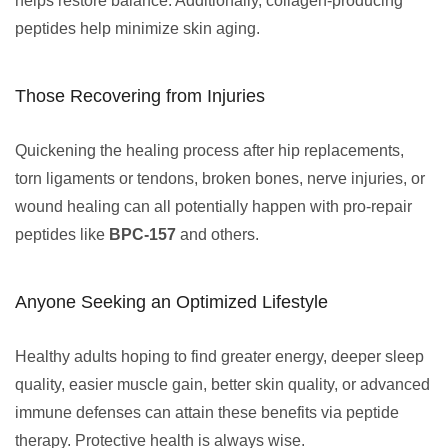
helps restore balance. Additionally, collagen-producing
peptides help minimize skin aging.
Those Recovering from Injuries
Quickening the healing process after hip replacements,
torn ligaments or tendons, broken bones, nerve injuries, or
wound healing can all potentially happen with pro-repair
peptides like
BPC-157
and others.
Anyone Seeking an Optimized Lifestyle
Healthy adults hoping to find greater energy, deeper sleep
quality, easier muscle gain, better skin quality, or advanced
immune defenses can attain these benefits via peptide
therapy. Protective health is always wise.