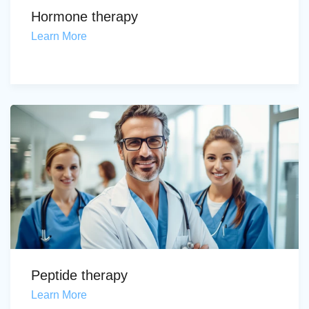
Hormone therapy
Learn More
Peptide therapy
Learn More