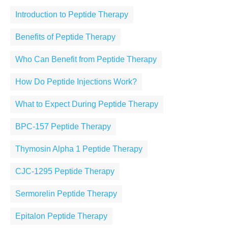
Introduction to Peptide Therapy
Benefits of Peptide Therapy
Who Can Benefit from Peptide Therapy
How Do Peptide Injections Work?
What to Expect During Peptide Therapy
BPC-157 Peptide Therapy
Thymosin Alpha 1 Peptide Therapy
CJC-1295 Peptide Therapy
Sermorelin Peptide Therapy
Epitalon Peptide Therapy