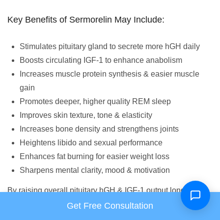
Key Benefits of Sermorelin May Include:
Stimulates pituitary gland to secrete more hGH daily
Boosts circulating IGF-1 to enhance anabolism
Increases muscle protein synthesis & easier muscle
gain
Promotes deeper, higher quality REM sleep
Improves skin texture, tone & elasticity
Increases bone density and strengthens joints
Heightens libido and sexual performance
Enhances fat burning for easier weight loss
Sharpens mental clarity, mood & motivation
By raising overall pituitary hGH & IGF-1 output long-term,
Sermorelin fosters regenerative processes systemwide for
Get Free Consultation
increased health & vitality. It counteracts age-related