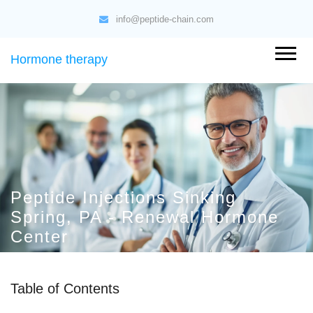
info@peptide-chain.com
Hormone therapy
Peptide Injections Sinking
Spring, PA - Renewal Hormone
Center
Table of Contents