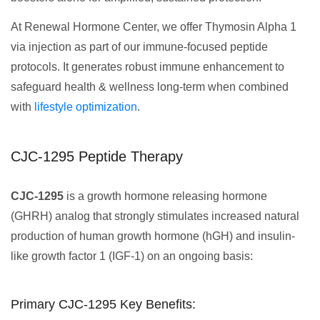
At Renewal Hormone Center, we offer Thymosin Alpha 1
via injection as part of our immune-focused peptide
protocols. It generates robust immune enhancement to
safeguard health & wellness long-term when combined
with
lifestyle optimization
.
CJC-1295 Peptide Therapy
CJC-1295
is a growth hormone releasing hormone
(GHRH) analog that strongly stimulates increased natural
production of human growth hormone (hGH) and insulin-
like growth factor 1 (IGF-1) on an ongoing basis:
Primary CJC-1295 Key Benefits: