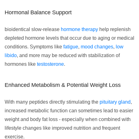
Hormonal Balance Support
bioidentical slow-release
hormone therapy
help replenish
depleted hormone levels that occur due to aging or medical
conditions. Symptoms like
fatigue
,
mood changes
,
low
libido
, and more may be reduced with stabilization of
hormones like
testosterone
.
Enhanced Metabolism & Potential Weight Loss
With many peptides directly stimulating the
pituitary gland
,
increased metabolic function can sometimes lead to easier
weight and body fat loss - especially when combined with
lifestyle changes like improved nutrition and frequent
exercise.