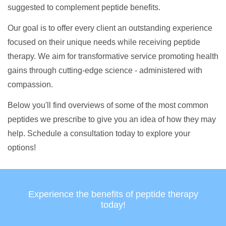
suggested to complement peptide benefits.
Our goal is to offer every client an outstanding experience
focused on their unique needs while receiving peptide
therapy. We aim for transformative service promoting health
gains through cutting-edge science - administered with
compassion.
Below you'll find overviews of some of the most common
peptides we prescribe to give you an idea of how they may
help. Schedule a consultation today to explore your
options!
Experience the benefits of peptide therapy
today!