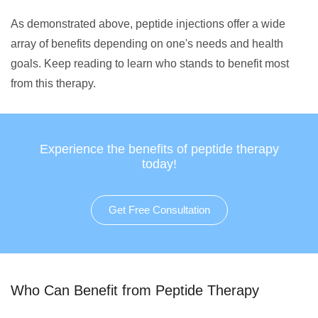
As demonstrated above, peptide injections offer a wide
array of benefits depending on one's needs and health
goals. Keep reading to learn who stands to benefit most
from this therapy.
Experience the benefits of peptide therapy
today!
Get Free Consultation
Who Can Benefit from Peptide Therapy