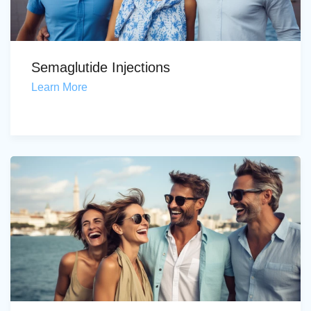
Semaglutide Injections
Learn More