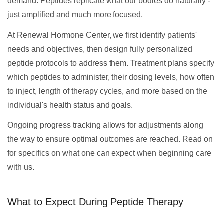
demand. Peptides replicate what our bodies do naturally -
just amplified and much more focused.
At Renewal Hormone Center, we first identify patients'
needs and objectives, then design fully personalized
peptide protocols to address them. Treatment plans specify
which peptides to administer, their dosing levels, how often
to inject, length of therapy cycles, and more based on the
individual's health status and goals.
Ongoing progress tracking allows for adjustments along
the way to ensure optimal outcomes are reached. Read on
for specifics on what one can expect when beginning care
with us.
What to Expect During Peptide Therapy