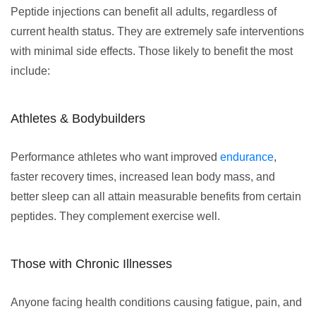
Peptide injections can benefit all adults, regardless of
current health status. They are extremely safe interventions
with minimal side effects. Those likely to benefit the most
include:
Athletes & Bodybuilders
Performance athletes who want improved
endurance
,
faster recovery times, increased lean body mass, and
better sleep can all attain measurable benefits from certain
peptides. They complement exercise well.
Those with Chronic Illnesses
Anyone facing health conditions causing fatigue, pain, and