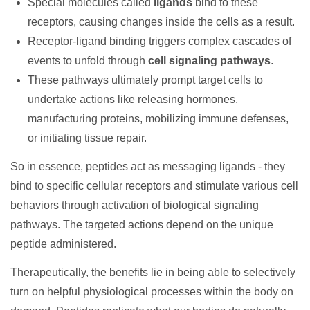
Special molecules called
ligands
bind to these
receptors, causing changes inside the cells as a result.
Receptor-ligand binding triggers complex cascades of
events to unfold through
cell signaling pathways
.
These pathways ultimately prompt target cells to
undertake actions like releasing hormones,
manufacturing proteins, mobilizing immune defenses,
or initiating tissue repair.
So in essence, peptides act as messaging ligands - they
bind to specific cellular receptors and stimulate various cell
behaviors through activation of biological signaling
pathways. The targeted actions depend on the unique
peptide administered.
Therapeutically, the benefits lie in being able to selectively
turn on helpful physiological processes within the body on