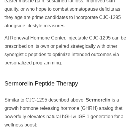
easier muscle gain, sustained fat loss, improved skin
quality, or who hope to combat somatopause deficits as
they age are prime candidates to incorporate CJC-1295
alongside lifestyle measures.
At Renewal Hormone Center, injectable CJC-1295 can be
prescribed on its own or paired strategically with other
synergistic peptides to optimize intended outcomes via
personalized programming.
Sermorelin Peptide Therapy
Similar to CJC-1295 described above,
Sermorelin
is a
growth hormone releasing hormone (GHRH) analog that
powerfully elevates natural hGH & IGF-1 generation for a
wellness boost: