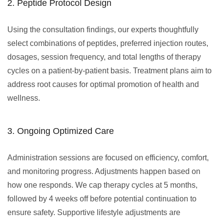
2. Peptide Protocol Design
Using the consultation findings, our experts thoughtfully
select combinations of peptides, preferred injection routes,
dosages, session frequency, and total lengths of therapy
cycles on a patient-by-patient basis. Treatment plans aim to
address root causes for optimal promotion of health and
wellness.
3. Ongoing Optimized Care
Administration sessions are focused on efficiency, comfort,
and monitoring progress. Adjustments happen based on
how one responds. We cap therapy cycles at 5 months,
followed by 4 weeks off before potential continuation to
ensure safety. Supportive lifestyle adjustments are