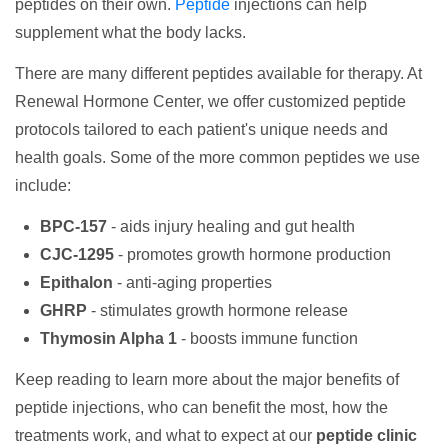
peptides on their own.
Peptide
injections can help
supplement what the body lacks.
There are many different peptides available for therapy. At
Renewal Hormone Center, we offer customized peptide
protocols tailored to each patient's unique needs and
health goals. Some of the more common peptides we use
include:
BPC-157
- aids injury healing and gut health
CJC-1295
- promotes growth hormone production
Epithalon
- anti-aging properties
GHRP
- stimulates growth hormone release
Thymosin Alpha 1
- boosts immune function
Keep reading to learn more about the major benefits of
peptide injections, who can benefit the most, how the
treatments work, and what to expect at our
peptide clinic