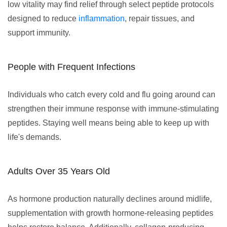
low vitality may find relief through select peptide protocols
designed to reduce
inflammation
, repair tissues, and
support immunity.
People with Frequent Infections
Individuals who catch every cold and flu going around can
strengthen their immune response with immune-stimulating
peptides. Staying well means being able to keep up with
life's demands.
Adults Over 35 Years Old
As hormone production naturally declines around midlife,
supplementation with growth hormone-releasing peptides