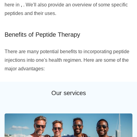
here in
,
. We'll also provide an overview of some specific
peptides and their uses.
Benefits of Peptide Therapy
There are many potential benefits to incorporating peptide
injections into one's health regimen. Here are some of the
major advantages:
Our services