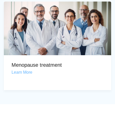
Menopause treatment
Learn More