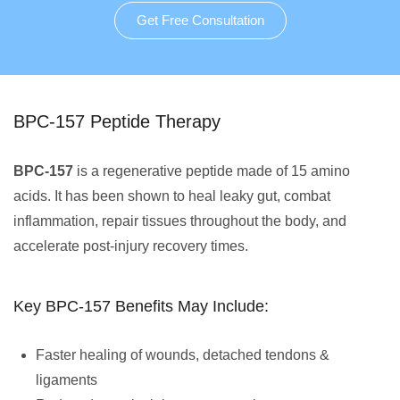
Get Free Consultation
BPC-157 Peptide Therapy
BPC-157
is a regenerative peptide made of 15 amino
acids. It has been shown to heal leaky gut, combat
inflammation, repair tissues throughout the body, and
accelerate post-injury recovery times.
Key BPC-157 Benefits May Include:
Faster healing of wounds, detached tendons &
ligaments