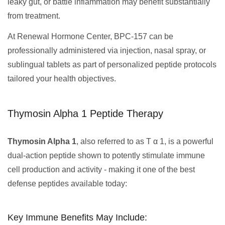
leaky gut, or battle inflammation may benefit substantially
from treatment.
At Renewal Hormone Center, BPC-157 can be
professionally administered via injection, nasal spray, or
sublingual tablets as part of personalized peptide protocols
tailored your health objectives.
Thymosin Alpha 1 Peptide Therapy
Thymosin Alpha 1
, also referred to as T α 1, is a powerful
dual-action peptide shown to potently stimulate immune
cell production and activity - making it one of the best
defense peptides available today:
Key Immune Benefits May Include: